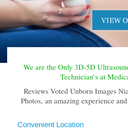
We are the Only 3D-5D Ultrasou
Technician’s at Medica
Reviews Voted Unborn Images Niaga
Photos, an amazing experience and 
Convenient Location