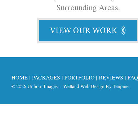
Surrounding Areas.
HOME
|
PACKAGES
|
PORTFOLIO
|
REVIEWS
|
FAQ
© 2026
Unborn Images
--
Welland Web Design
By
Tenpine