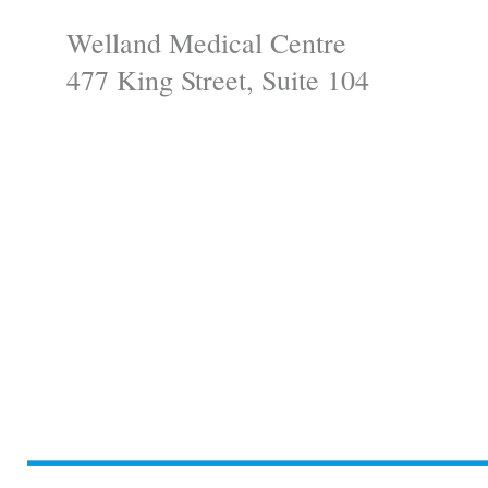
Welland Medical Centre
477 King Street, Suite 104