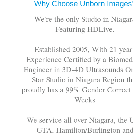
Why Choose Unborn Images
We're the only Studio in Niagar
Featuring HDLive.
Established 2005, With 21 year
Experience Certified by a Biomed
Engineer in 3D-4D Ultrasounds On
Star Studio in Niagara Region th
proudly has a 99% Gender Correct 
Weeks
We service all over Niagara, the 
GTA, Hamilton/Burlington an