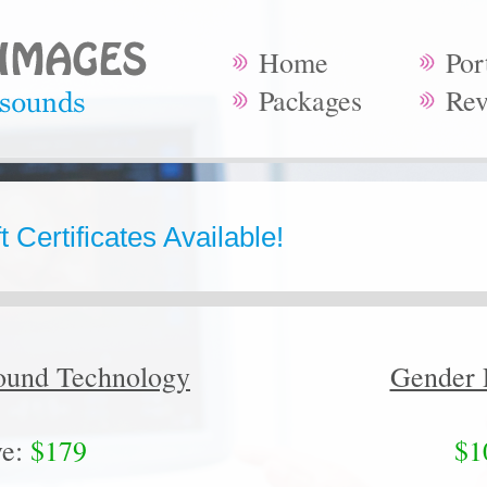
Home
Por
Packages
Rev
 Certificates Available!
ound Technology
Gender 
e:
$179
$1