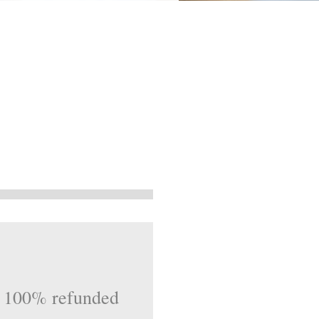
be 100% refunded