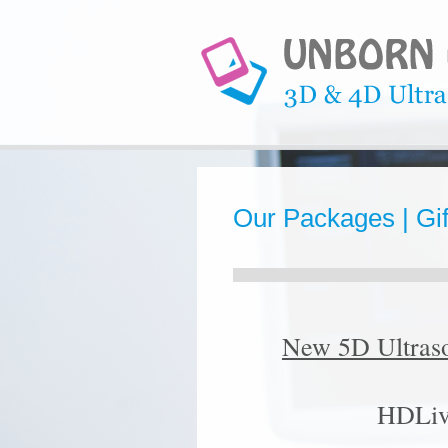
Our Packages | Gift
New 5D Ultras
HDLiv