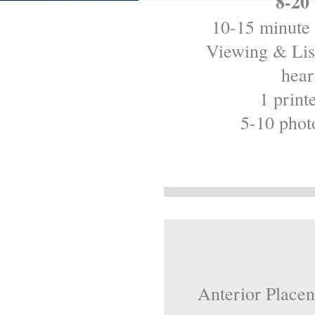
8-20
10-15 minute 
Viewing & List
hear
1 print
5-10 phot
Anterior Placen