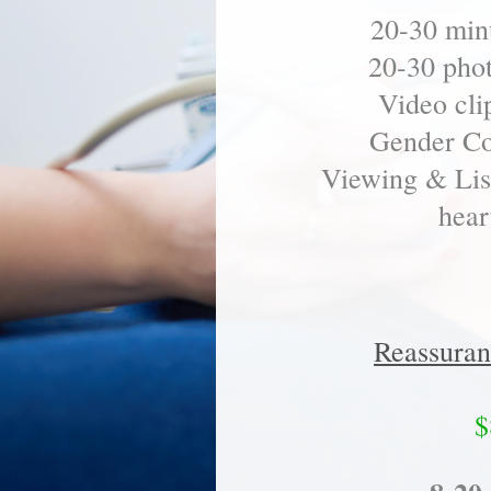
20-30 minu
20-30 pho
Video cli
Gender Co
Viewing & List
hear
Reassuran
$