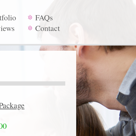
tfolio
FAQs
iews
Contact
Package
00