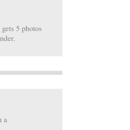
 gets 5 photos
ender.
n a