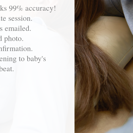
eks 99% accuracy!
te session.
s emailed.
d photo.
firmation.
ening to baby's
beat.