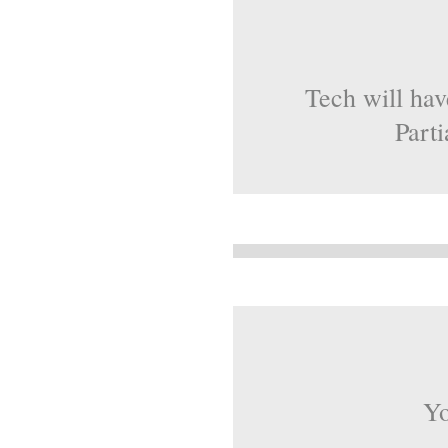
Tech will hav
Parti
Yo