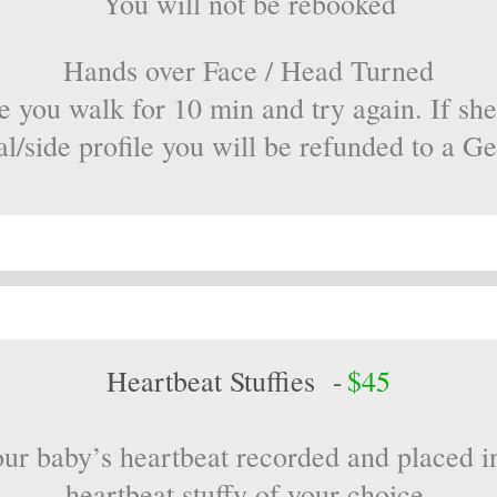
You will not be rebooked
Hands over Face / Head Turned
e you walk for 10 min and try again. If she
al/side profile you will be refunded to a G
Heartbeat Stuffies -
$45
ur baby’s heartbeat recorded and placed i
heartbeat stuffy of your choice.