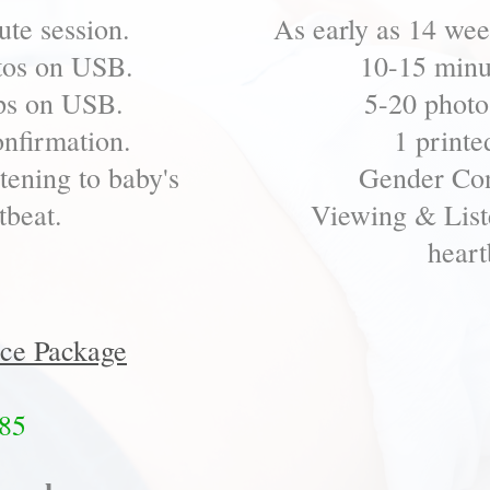
te session.
As early as 14 we
tos on USB.
10-15 minu
ps on USB.
5-20 photo
nfirmation.
1 printe
ening to baby's
Gender Con
tbeat.
Viewing & List
heart
ce Package
85