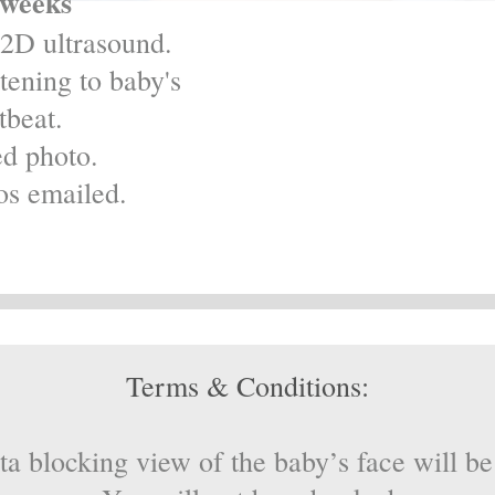
 weeks
2D ultrasound.
ening to baby's
tbeat.
ed photo.
os emailed.
Terms & Conditions:
ta blocking view of the baby’s face will 